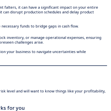
 falters, it can have a significant impact on your entire
e, it can disrupt production schedules and delay product
e necessary funds to bridge gaps in cash flow.
stock inventory, or manage operational expenses, ensuring
oreseen challenges arise.
ion your business to navigate uncertainties while
sk level and will want to know things like your profitability,
ks for you