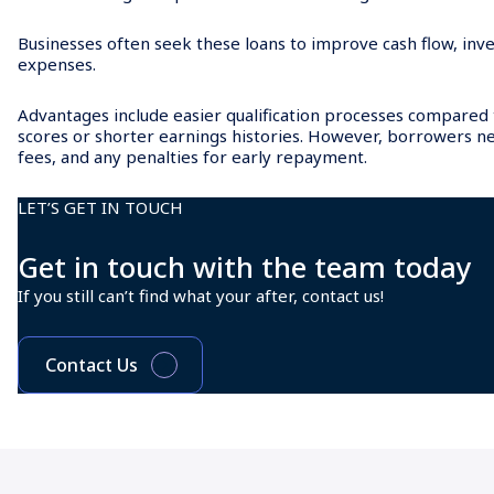
Businesses often seek these loans to improve cash flow, inve
expenses.
Advantages include easier qualification processes compared to
scores or shorter earnings histories. However, borrowers n
fees, and any penalties for early repayment.
LET’S GET IN TOUCH
Get in touch with the team today
If you still can’t find what your after, contact us!
Contact Us