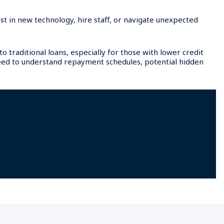
st in new technology, hire staff, or navigate unexpected
 traditional loans, especially for those with lower credit
eed to understand repayment schedules, potential hidden