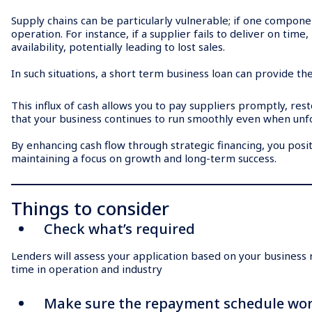
Supply chains can be particularly vulnerable; if one component
operation. For instance, if a supplier fails to deliver on tim
availability, potentially leading to lost sales.
In such situations, a short term business loan can provide th
This influx of cash allows you to pay suppliers promptly, re
that your business continues to run smoothly even when unf
By enhancing cash flow through strategic financing, you posit
maintaining a focus on growth and long-term success.
Things to consider
Check what’s required
Lenders will assess your application based on your business ri
time in operation and industry
Make sure the repayment schedule wor