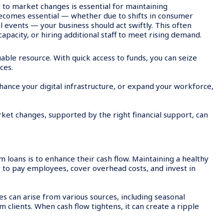
 to market changes is essential for maintaining
ecomes essential — whether due to shifts in consumer
 events — your business should act swiftly. This often
apacity, or hiring additional staff to meet rising demand.
uable resource. With quick access to funds, you can seize
ces.
nhance your digital infrastructure, or expand your workforce,
ket changes, supported by the right financial support, can
oans is to enhance their cash flow. Maintaining a healthy
lity to pay employees, cover overhead costs, and invest in
s can arise from various sources, including seasonal
clients. When cash flow tightens, it can create a ripple