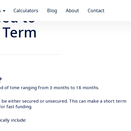
Time to get out and enjoy Australia? We can help you fin
Our industry leading personal finance team can help you find the right loan to match your lifestyle.
Ready to start a company, upgrade existing assets or take your business to the next level? With a business loan our team can help you to achieve your goals.
s
Calculators
Blog
About
Contact
ed to
 Term
n?
riod of time ranging from 3 months to 18 months.
n be either secured or unsecured. This can make a short term
for fast funding.
ally include: