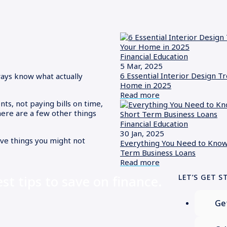
Financial Education
5 Mar, 2025
6 Essential Interior Design T
ways know what actually
Home in 2025
Read more
nts, not paying bills on time,
there are a few other things
Financial Education
30 Jan, 2025
five things you might not
Everything You Need to Know
Term Business Loans
Read more
est tips to save on finance.
LET’S GET S
Ge