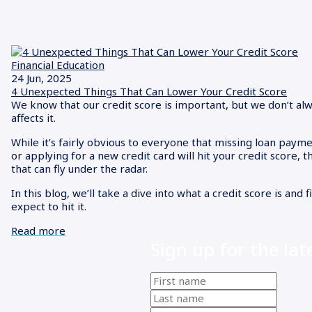
Financial Education
24 Jun, 2025
4 Unexpected Things That Can Lower Your Credit Score
We know that our credit score is important, but we don’t al
affects it.
While it’s fairly obvious to everyone that missing loan payme
or applying for a new credit card will hit your credit score, 
that can fly under the radar.
In this blog, we’ll take a dive into what a credit score is and 
expect to hit it.
Read more
Sign up for the lat
First
name
(Required)
Last
name
(Required)