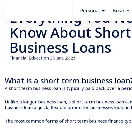
Resources
Financial Education
Personal
Busines
Everything You Ne
Know About Short
Business Loans
Financial Education
30 Jan, 2025
What is a short term business loa
A short term business loan is typically paid back over a pe
Unlike a longer business loan, a short term business loan ca
business loan a quick, flexible option for businesses looking 
The most common forms of short term business finance typic