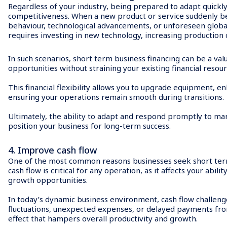
Regardless of your industry, being prepared to adapt quickly
competitiveness. When a new product or service suddenly b
behaviour, technological advancements, or unforeseen global
requires investing in new technology, increasing production c
In such scenarios, short term business financing can be a val
opportunities without straining your existing financial resour
This financial flexibility allows you to upgrade equipment, e
ensuring your operations remain smooth during transitions.
Ultimately, the ability to adapt and respond promptly to mar
position your business for long-term success.
4. Improve cash flow
One of the most common reasons businesses seek short term l
cash flow is critical for any operation, as it affects your abi
growth opportunities.
In today’s dynamic business environment, cash flow challenge
fluctuations, unexpected expenses, or delayed payments from 
effect that hampers overall productivity and growth.