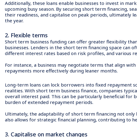
Additionally, these loans enable businesses to invest in marke
upcoming busy season. By securing short term financing, sea
their readiness, and capitalise on peak periods, ultimately 
the year.
2. Flexible terms
Short term business funding can offer greater flexibility tha
businesses. Lenders in the short term financing space can o
different interest rates based on risk profiles, and various r
For instance, a business may negotiate terms that align wit
repayments more effectively during leaner months.
Long-term loans can lock borrowers into fixed repayment sch
realities. With short term business finance, companies typical
overall interest paid. This can be particularly beneficial for
burden of extended repayment periods.
Ultimately, the adaptability of short term financing not on
also allows for strategic financial planning, contributing to h
3. Capitalise on market changes