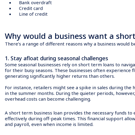
Bank overdraft
Credit card
Line of credit
Why would a business want a short
There’s a range of different reasons why a business would b
1. Stay afloat during seasonal challenges
Some seasonal businesses rely on short term loans to navig
for their busy seasons. These businesses often experience fl
generating significantly higher returns than others.
For instance, retailers might see a spike in sales during the
in the summer months. During the quieter periods, however,
overhead costs can become challenging.
A short term business loan provides the necessary funds to 
effectively during off-peak times. This financial support allow
and payroll, even when income is limited.