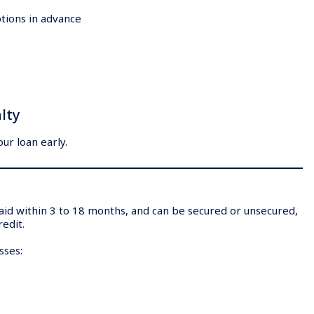
tions in advance
lty
ur loan early.
epaid within 3 to 18 months, and can be secured or unsecured,
redit.
esses: