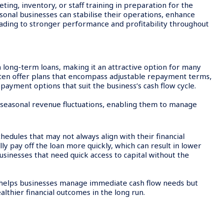
ting, inventory, or staff training in preparation for the
sonal businesses can stabilise their operations, enhance
leading to stronger performance and profitability throughout
n long-term loans, making it an attractive option for many
ften offer plans that encompass adjustable repayment terms,
epayment options that suit the business’s cash flow cycle.
h seasonal revenue fluctuations, enabling them to manage
edules that may not always align with their financial
ly pay off the loan more quickly, which can result in lower
 businesses that need quick access to capital without the
ly helps businesses manage immediate cash flow needs but
ealthier financial outcomes in the long run.