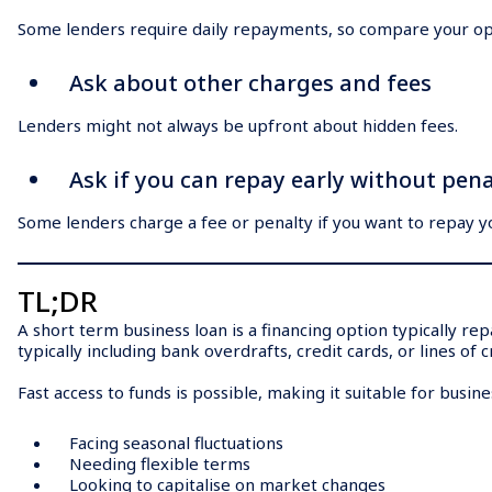
Some lenders require daily repayments, so compare your op
Ask about other charges and fees
Lenders might not always be upfront about hidden fees.
Ask if you can repay early without pena
Some lenders charge a fee or penalty if you want to repay yo
TL;DR
A short term business loan is a financing option typically r
typically including bank overdrafts, credit cards, or lines of c
Fast access to funds is possible, making it suitable for busin
Facing seasonal fluctuations
Needing flexible terms
Looking to capitalise on market changes