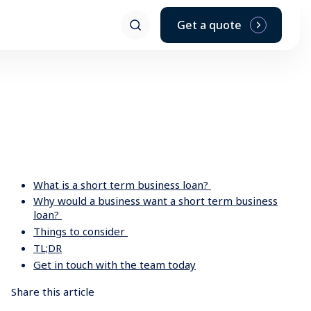
d the personal finance that suits any of your leisure needs.
Get a quote
What is a short term business loan?
Why would a business want a short term business
loan?
Things to consider
TL;DR
Get in touch with the team today
Share this article