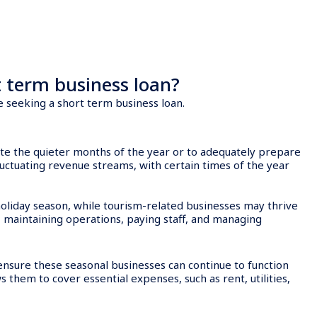
 term business loan?
e seeking a short term business loan.
ate the quieter months of the year or to adequately prepare
uctuating revenue streams, with certain times of the year
 holiday season, while tourism-related businesses may thrive
 maintaining operations, paying staff, and managing
ensure these seasonal businesses can continue to function
s them to cover essential expenses, such as rent, utilities,