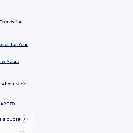
rends for Your
 About Short
TARTED
t a quote