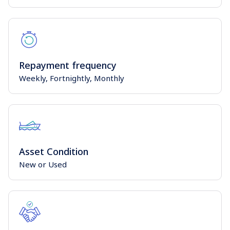
Repayment frequency
Weekly, Fortnightly, Monthly
Asset Condition
New or Used