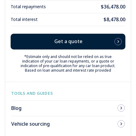
$36,478.00
Total repayments
$8,478.00
Total interest
Get a quote
*Estimate only and should not be relied on as true
indication of your car loan repayments, or a quote or
indication of pre-qualification for any car loan product.
Based on loan amount and interest rate provided
TOOLS AND GUIDES
Blog
Vehicle sourcing