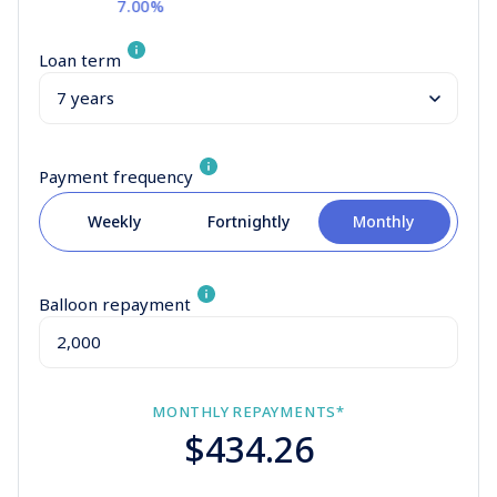
7.00%
Loan term
Payment frequency
Weekly
Fortnightly
Monthly
Balloon repayment
MONTHLY
REPAYMENTS*
$434.26