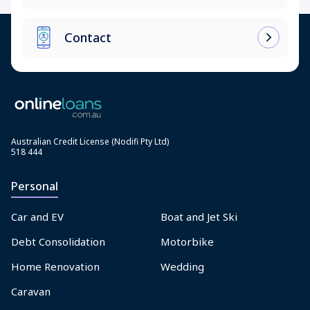
Contact
Australian Credit License (Nodifi Pty Ltd)
518 444
Personal
Car and EV
Boat and Jet Ski
Debt Consolidation
Motorbike
Home Renovation
Wedding
Caravan