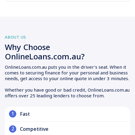
ABOUT US
Why Choose
OnlineLoans.com.au?
OnlineLoans.com.au puts you in the driver’s seat. When it
comes to securing finance for your personal and business
needs, get access to your online quote in under 3 minutes.
Whether you have good or bad credit, OnlineLoans.com.au
offers over 25 leading lenders to choose from.
1
Fast
2
Competitive