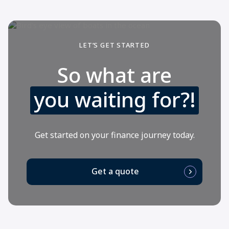
LET’S GET STARTED
So what are
you waiting for?!
Get started on your finance journey today.
Get a quote