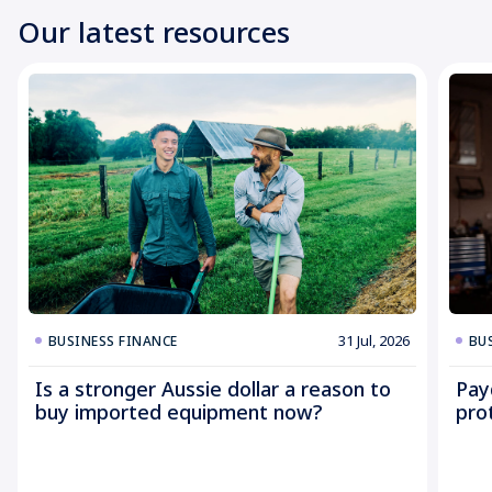
Our latest resources
31 Jul, 2026
BUSINESS FINANCE
BU
Is a stronger Aussie dollar a reason to
Pay
buy imported equipment now?
pro