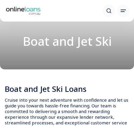
Boat and Jet Ski
Boat and Jet Ski Loans
Cruise into your next adventure with confidence and let us
guide you towards hassle-free financing. Our team is
committed to delivering a smooth and rewarding
experience through our expansive lender network,
streamlined processes, and exceptional customer service