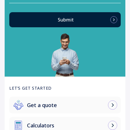
Submit
LET’S GET STARTED
Get a quote
Calculators