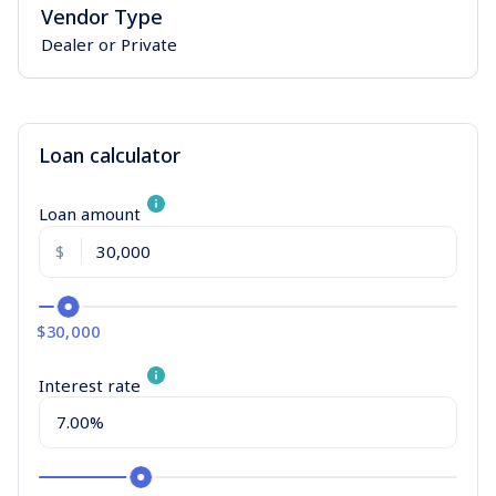
Vendor Type
Dealer or Private
Loan calculator
Loan amount
$
$30,000
Interest rate