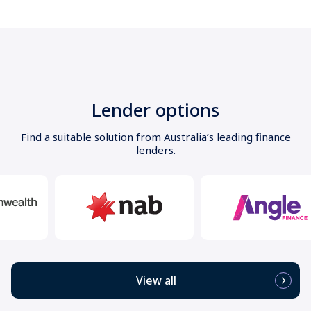
Lender options
Find a suitable solution from Australia’s leading finance
lenders.
View all