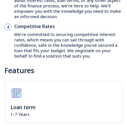
about interest rates, loan terms, or any other aspect
of the finance process, we’re here to help. We’ll
empower you with the knowledge you need to make
an informed decision.
Competitive Rates
We’re committed to securing competitive interest
rates, which means you can sail through with
confidence, safe in the knowledge you’ve secured a
loan that fits your budget. We negotiate on your
behalf to find a solution that suits you.
Features
Loan term
1-7 Years