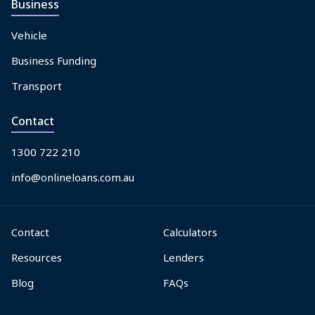
Business
Vehicle
Business Funding
Transport
Contact
1300 722 210
info@onlineloans.com.au
Contact
Calculators
Resources
Lenders
Blog
FAQs