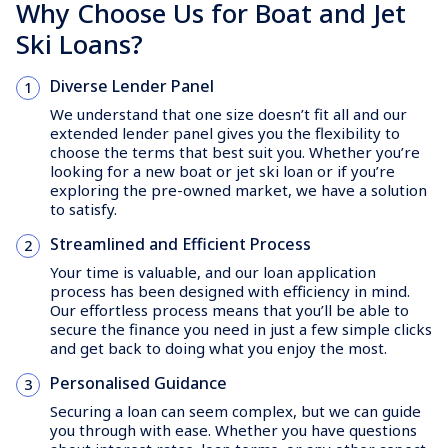
Why Choose Us for Boat and Jet
Ski Loans?
Diverse Lender Panel
We understand that one size doesn’t fit all and our
extended lender panel gives you the flexibility to
choose the terms that best suit you. Whether you’re
looking for a new boat or jet ski loan or if you’re
exploring the pre-owned market, we have a solution
to satisfy.
Streamlined and Efficient Process
Your time is valuable, and our loan application
process has been designed with efficiency in mind.
Our effortless process means that you’ll be able to
secure the finance you need in just a few simple clicks
and get back to doing what you enjoy the most.
Personalised Guidance
Securing a loan can seem complex, but we can guide
you through with ease. Whether you have questions