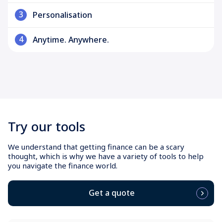
3
Personalisation
4
Anytime. Anywhere.
Try our tools
We understand that getting finance can be a scary
thought, which is why we have a variety of tools to help
you navigate the finance world.
Get a quote