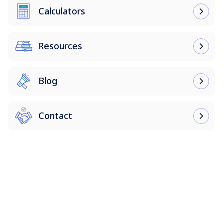
Calculators
Resources
Blog
Contact