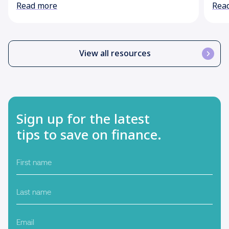
Read more
Rea
View all resources
Sign up for the latest
tips to save on finance.
First
name
Last
name
Email