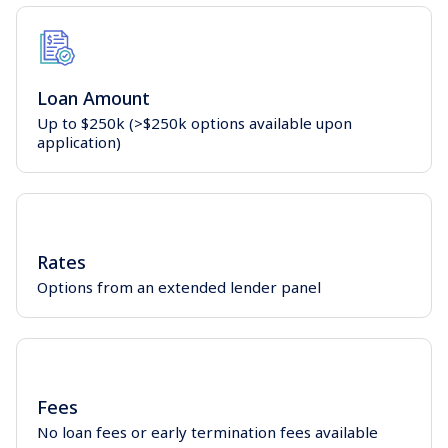
Loan Amount
Up to $250k (>$250k options available upon
application)
Rates
Options from an extended lender panel
Fees
No loan fees or early termination fees available