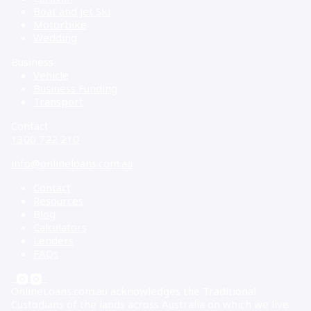
Boat and Jet Ski
Motorbike
Wedding
Business
Vehicle
Business Funding
Transport
Contact
1300 722 210
info@onlineloans.com.au
Contact
Resources
Blog
Calculators
Lenders
FAQs
OnlineLoans.com.au acknowledges the Traditional
Custodians of the lands across Australia on which we live