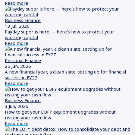
Read more
Business Finance
13 Jul, 2026
Payday super is here — here’s how to protect your
working capital
Read more
Personal Finance
26 Jun, 2026
A new financial year, a clean slate: setting up for financial
success in FY27
Read more
Business Finance
3 Jun, 2026
How to get your EOFY equipment upgrades without
risking your cash flow
Read more