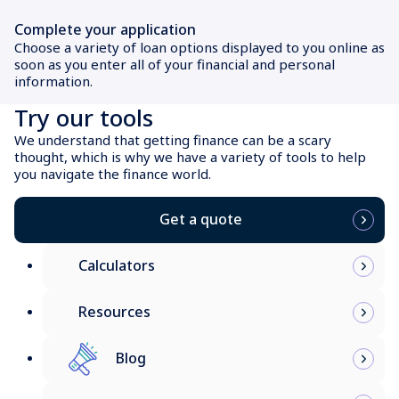
Complete your application
Choose a variety of loan options displayed to you online as
soon as you enter all of your financial and personal
information.
Try our tools
We understand that getting finance can be a scary
thought, which is why we have a variety of tools to help
you navigate the finance world.
Get a quote
Calculators
Resources
Blog