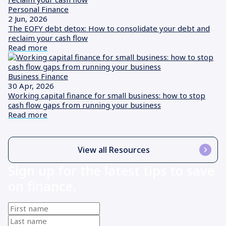
Personal Finance
2 Jun, 2026
The EOFY debt detox: How to consolidate your debt and
reclaim your cash flow
Read more
Business Finance
30 Apr, 2026
Working capital finance for small business: how to stop
cash flow gaps from running your business
Read more
View all Resources
Sign up for the latest tips to save
on finance.
First
name
(Required)
Last