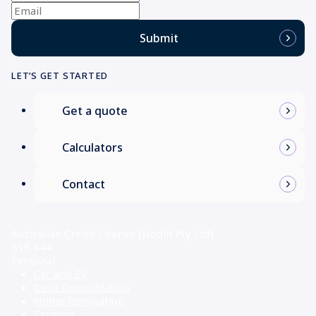
name
(Required)
Email
Submit
LET’S GET STARTED
Get a quote
Calculators
Contact
Australian Credit License (Nodifi Pty Ltd)
518 444
Personal
Car and EV
Debt Consolidation
Home Renovation
Caravan