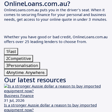
OnlineLoans.com.au?
OnlineLoans.com.au puts you in the driver’s seat. When it
comes to securing finance for your personal and business
needs, get access to your online quote in under 3 minutes.
Whether you have good or bad credit, OnlineLoans.com.au
offers over 25 leading lenders to choose from.
1
Fast
2
Competitive
3
Personalisation
4
Anytime. Anywhere.
Our latest resources
Business Finance
31 Jul, 2026
Is a stronger Aussie dollar a reason to buy imported
equipment now?