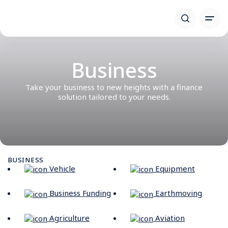
Business
Take your business to new heights with a finance
solution tailored to your needs.
BUSINESS
Vehicle
Equipment
Business Funding
Earthmoving
Agriculture
Aviation