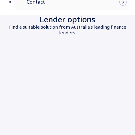
Contact
Lender options
Find a suitable solution from Australia’s leading finance
lenders.