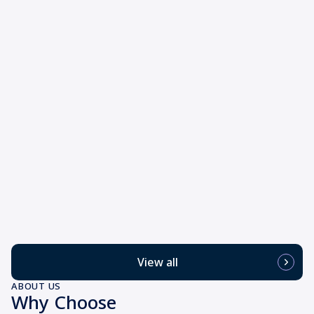
View all
ABOUT US
Why Choose