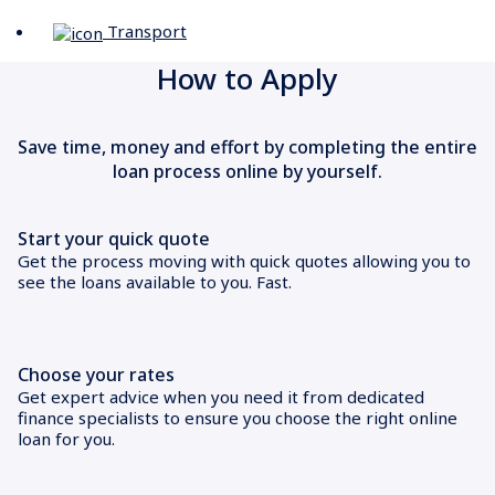
Transport
How to Apply
Save time, money and effort by completing the entire
loan process online by yourself.
Start your quick quote
Get the process moving with quick quotes allowing you to
see the loans available to you. Fast.
Choose your rates
Get expert advice when you need it from dedicated
finance specialists to ensure you choose the right online
loan for you.