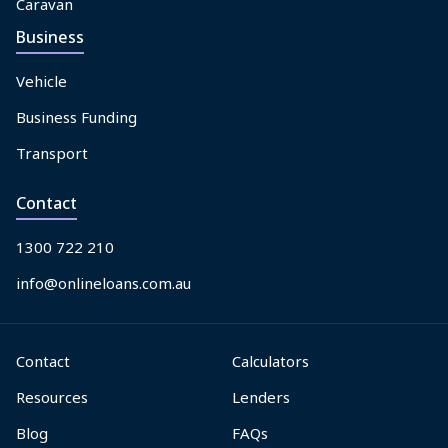
Caravan
Business
Vehicle
Business Funding
Transport
Contact
1300 722 210
info@onlineloans.com.au
Contact
Calculators
Resources
Lenders
Blog
FAQs