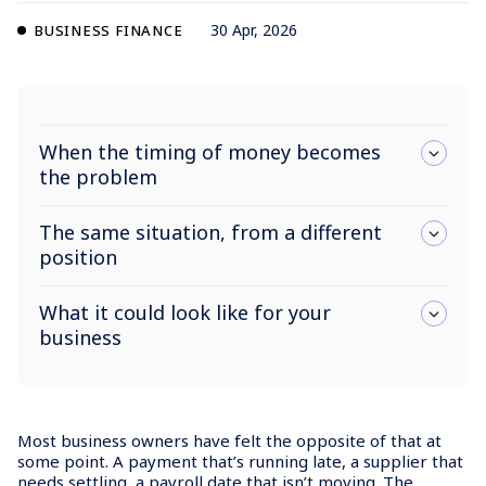
30 Apr, 2026
BUSINESS FINANCE
When the timing of money becomes
the problem
The same situation, from a different
position
What it could look like for your
business
Most business owners have felt the opposite of that at
some point. A payment that’s running late, a supplier that
needs settling, a payroll date that isn’t moving. The