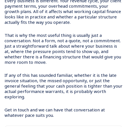
Every business is different. Your revenue cycle, your client
payment terms, your overhead commitments, your
growth plans. All of it affects what working capital finance
looks like in practice and whether a particular structure
actually fits the way you operate.
That is why the most useful thing is usually just a
conversation. Not a form, not a quote, not a commitment.
Just a straightforward talk about where your business is
at, where the pressure points tend to show up, and
whether there is a financing structure that would give you
more room to move.
If any of this has sounded familiar, whether it is the late
invoice situation, the missed opportunity, or just the
general feeling that your cash position is tighter than your
actual performance warrants, it is probably worth
exploring.
Get in touch and we can have that conversation at
whatever pace suits you.