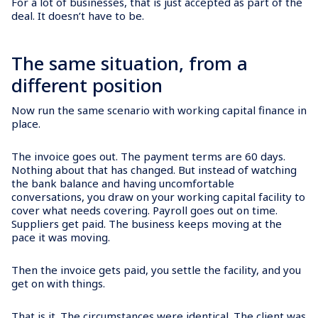
For a lot of businesses, that is just accepted as part of the
deal. It doesn’t have to be.
The same situation, from a
different position
Now run the same scenario with working capital finance in
place.
The invoice goes out. The payment terms are 60 days.
Nothing about that has changed. But instead of watching
the bank balance and having uncomfortable
conversations, you draw on your working capital facility to
cover what needs covering. Payroll goes out on time.
Suppliers get paid. The business keeps moving at the
pace it was moving.
Then the invoice gets paid, you settle the facility, and you
get on with things.
That is it. The circumstances were identical. The client was