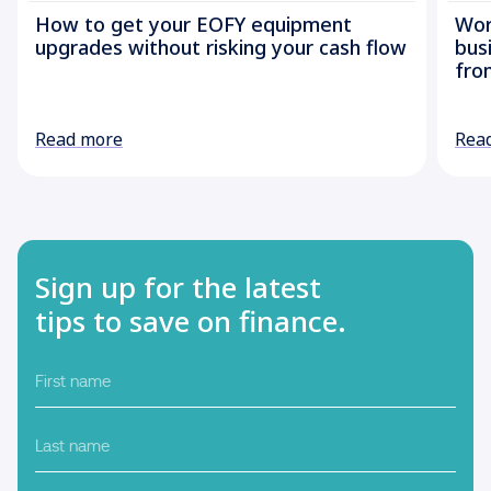
How to get your EOFY equipment
Wor
upgrades without risking your cash flow
bus
fro
Read more
Rea
Sign up for the latest
tips to save on finance.
First
name
Last
name