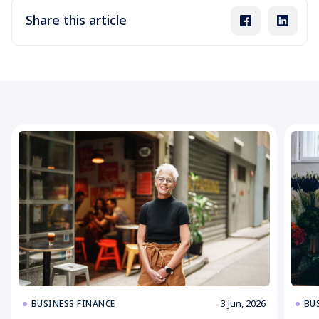
Share this article
3 Jun, 2026
BUSINESS FINANCE
BU