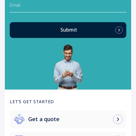
Email
Submit
LET’S GET STARTED
Get a quote