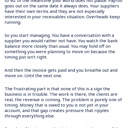
to 90. In the meantime your world does not pause. Payroll
goes out on the same date it always does. Your suppliers
have their own terms and they are not especially
interested in your receivables situation. Overheads keep
running.
So you start managing. You have a conversation with a
supplier you would rather not have. You watch the bank
balance more closely than usual. You may hold off on
something you were planning to move on because the
timing just isn’t right.
And then the invoice gets paid and you breathe out and
move on. Until the next one.
The frustrating part is that none of this is a sign the
business is in trouble. The work is there, the clients are
real, the revenue is coming. The problem is purely one of
timing. Money that is owed to you is not yet in your
account, and that gap creates pressure that ripples
through everything else.