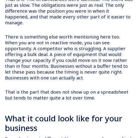
just as slow. The obligations were just as real. The only
difference was the position you were in when it
happened, and that made every other part of it easier to
manage.
There is something else worth mentioning here too.
When you are not in reactive mode, you can see
opportunity. A competitor who is struggling. A supplier
offering a bulk deal. A piece of equipment that would
change your capacity if you could move on it now rather
than in four months. Businesses without a buffer tend to
let these pass because the timing is never quite right.
Businesses with one can actually act.
That is the part that does not show up on a spreadsheet
but tends to matter quite a lot over time.
What it could look like for your
business