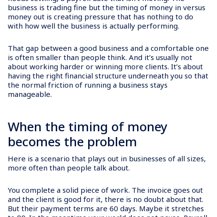
business is trading fine but the timing of money in versus
money out is creating pressure that has nothing to do
with how well the business is actually performing.
That gap between a good business and a comfortable one
is often smaller than people think. And it’s usually not
about working harder or winning more clients. It’s about
having the right financial structure underneath you so that
the normal friction of running a business stays
manageable.
When the timing of money
becomes the problem
Here is a scenario that plays out in businesses of all sizes,
more often than people talk about.
You complete a solid piece of work. The invoice goes out
and the client is good for it, there is no doubt about that.
But their payment terms are 60 days. Maybe it stretches