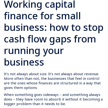
Working capital
finance for small
business: how to stop
cash flow gaps from
running your
business
It’s not always about size. It’s not always about revenue.
More often than not, the businesses that feel in control
are the ones whose finances are structured in a way that
gives them options.
When something goes sideways – and something always
does – they have room to absorb it without it becoming a
bigger problem than it needs to be.