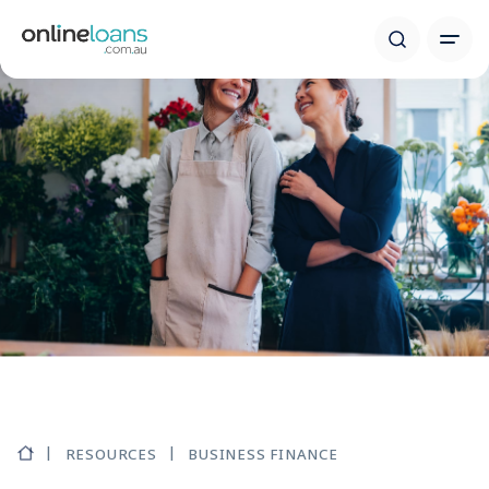
RESOURCES
BUSINESS FINANCE