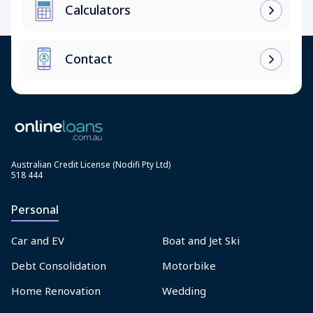
Calculators
Contact
Australian Credit License (Nodifi Pty Ltd)
518 444
Personal
Car and EV
Boat and Jet Ski
Debt Consolidation
Motorbike
Home Renovation
Wedding