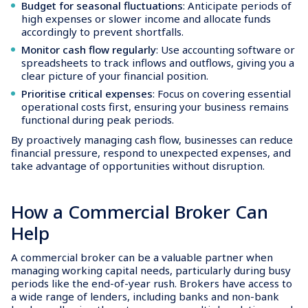
Budget for seasonal fluctuations
: Anticipate periods of
high expenses or slower income and allocate funds
accordingly to prevent shortfalls.
Monitor cash flow regularly
: Use accounting software or
spreadsheets to track inflows and outflows, giving you a
clear picture of your financial position.
Prioritise critical expenses
: Focus on covering essential
operational costs first, ensuring your business remains
functional during peak periods.
By proactively managing cash flow, businesses can reduce
financial pressure, respond to unexpected expenses, and
take advantage of opportunities without disruption.
How a Commercial Broker Can
Help
A commercial broker can be a valuable partner when
managing working capital needs, particularly during busy
periods like the end-of-year rush. Brokers have access to
a wide range of lenders, including banks and non-bank