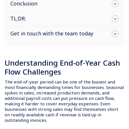
Conclusion
TL;DR:
Get in touch with the team today
Understanding End-of-Year Cash
Flow Challenges
The end-of-year period can be one of the busiest and
most financially demanding times for businesses. Seasonal
spikes in sales, increased production demands, and
additional payroll costs can put pressure on cash flow,
making it harder to cover everyday expenses. Even
businesses with strong sales may find themselves short
on readily available cash if revenue is tied up in
outstanding invoices.