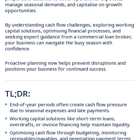
manage seasonal demands, and capitalise on growth
opportunities.
By understanding cash flow challenges, exploring working
capital solutions, optimising financial processes, and
seeking expert guidance from a commercial loan broker,
your business can navigate the busy season with
confidence.
Proactive planning now helps prevent disruptions and
positions your business for continued success.
TL;DR:
End-of-year periods often create cash flow pressure
due to seasonal expenses and late payments.
Working capital solutions like short-term loans,
overdrafts, or invoice financing help maintain liquidity.
Optimising cash flow through budgeting, monitoring
receivables/payables, and negotiating payment terms