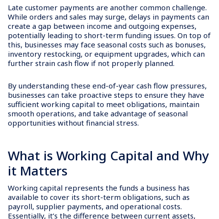
Late customer payments are another common challenge.
While orders and sales may surge, delays in payments can
create a gap between income and outgoing expenses,
potentially leading to short-term funding issues. On top of
this, businesses may face seasonal costs such as bonuses,
inventory restocking, or equipment upgrades, which can
further strain cash flow if not properly planned.
By understanding these end-of-year cash flow pressures,
businesses can take proactive steps to ensure they have
sufficient working capital to meet obligations, maintain
smooth operations, and take advantage of seasonal
opportunities without financial stress.
What is Working Capital and Why
it Matters
Working capital represents the funds a business has
available to cover its short-term obligations, such as
payroll, supplier payments, and operational costs.
Essentially, it’s the difference between current assets,