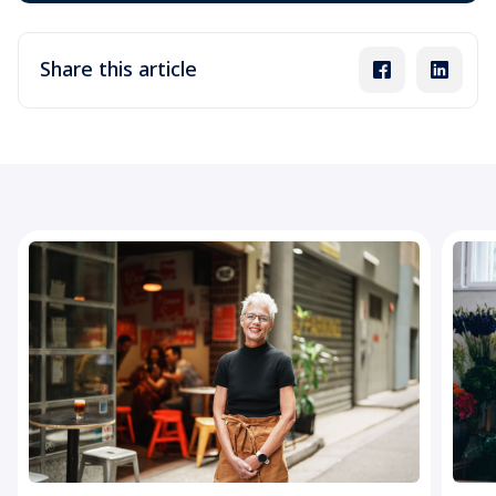
Share this article