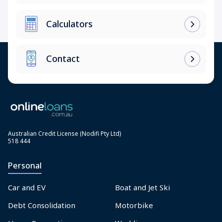
Calculators
Contact
Australian Credit License (Nodifi Pty Ltd)
518 444
Personal
Car and EV
Boat and Jet Ski
Debt Consolidation
Motorbike