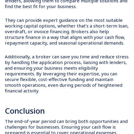
lenders, allowing them to compare multiple solutions and
find the best fit for your business.
They can provide expert guidance on the most suitable
working capital options, whether that’s a short-term loan,
overdraft, or invoice financing. Brokers also help
structure finance in a way that aligns with your cash flow,
repayment capacity, and seasonal operational demands.
Additionally, a broker can save you time and reduce stress
by handling the application process, liaising with lenders,
and ensuring your business meets eligibility
requirements. By leveraging their expertise, you can
secure flexible, cost-effective funding and maintain
smooth operations, even during periods of heightened
financial activity.
Conclusion
The end-of-year period can bring both opportunities and
challenges for businesses. Ensuring your cash flow is
prepared is essential to cover operational expenses,