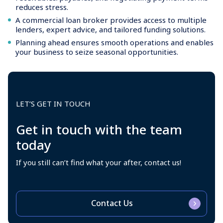
reduces stress.
A commercial loan broker provides access to multiple
lenders, expert advice, and tailored funding solutions.
Planning ahead ensures smooth operations and enables
your business to seize seasonal opportunities.
LET’S GET IN TOUCH
Get in touch with the team
today
If you still can’t find what your after, contact us!
Contact Us