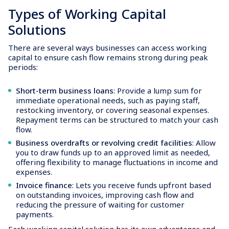
Types of Working Capital
Solutions
There are several ways businesses can access working
capital to ensure cash flow remains strong during peak
periods:
Short-term business loans
: Provide a lump sum for
immediate operational needs, such as paying staff,
restocking inventory, or covering seasonal expenses.
Repayment terms can be structured to match your cash
flow.
Business overdrafts or revolving credit facilities
: Allow
you to draw funds up to an approved limit as needed,
offering flexibility to manage fluctuations in income and
expenses.
Invoice finance
: Lets you receive funds upfront based
on outstanding invoices, improving cash flow and
reducing the pressure of waiting for customer
payments.
Each working capital solution has its own advantages and