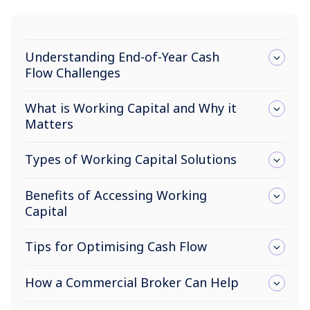
Understanding End-of-Year Cash
Flow Challenges
What is Working Capital and Why it
Matters
Types of Working Capital Solutions
Benefits of Accessing Working
Capital
Tips for Optimising Cash Flow
How a Commercial Broker Can Help