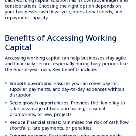
considerations. Choosing the right option depends on
your business’s cash flow cycle, operational needs, and
repayment capacity.
Benefits of Accessing Working
Capital
Accessing working capital can help businesses stay agile
and financially secure, especially during busy periods like
the end-of-year rush. Key benefits include:
Smooth operations
: Ensures you can cover payroll,
supplier payments, and day-to-day expenses without
disruption.
Seize growth opportunities
: Provides the flexibility to
take advantage of bulk purchasing, seasonal
promotions, or new projects.
Reduce financial stress
: Minimises the risk of cash flow
shortfalls, late payments, or penalties.
Support seasonal fluctuations
: Helps manage peaks