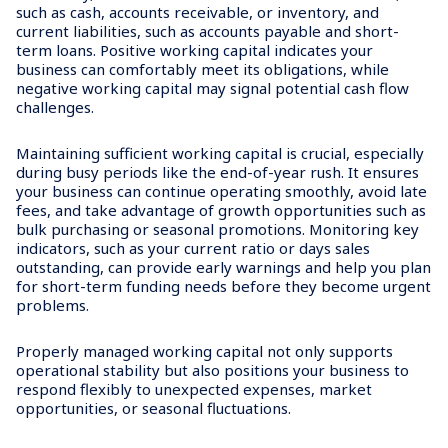
such as cash, accounts receivable, or inventory, and
current liabilities, such as accounts payable and short-
term loans. Positive working capital indicates your
business can comfortably meet its obligations, while
negative working capital may signal potential cash flow
challenges.
Maintaining sufficient working capital is crucial, especially
during busy periods like the end-of-year rush. It ensures
your business can continue operating smoothly, avoid late
fees, and take advantage of growth opportunities such as
bulk purchasing or seasonal promotions. Monitoring key
indicators, such as your current ratio or days sales
outstanding, can provide early warnings and help you plan
for short-term funding needs before they become urgent
problems.
Properly managed working capital not only supports
operational stability but also positions your business to
respond flexibly to unexpected expenses, market
opportunities, or seasonal fluctuations.