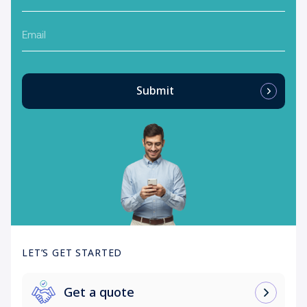
Email
Submit
LET’S GET STARTED
Get a quote