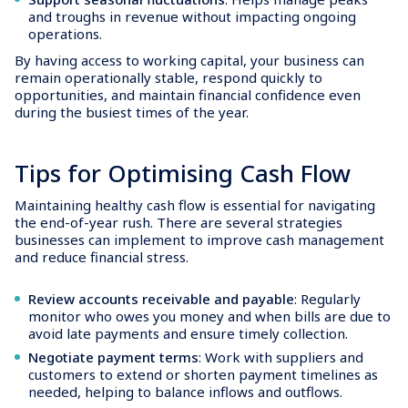
and troughs in revenue without impacting ongoing
operations.
By having access to working capital, your business can
remain operationally stable, respond quickly to
opportunities, and maintain financial confidence even
during the busiest times of the year.
Tips for Optimising Cash Flow
Maintaining healthy cash flow is essential for navigating
the end-of-year rush. There are several strategies
businesses can implement to improve cash management
and reduce financial stress.
Review accounts receivable and payable
: Regularly
monitor who owes you money and when bills are due to
avoid late payments and ensure timely collection.
Negotiate payment terms
: Work with suppliers and
customers to extend or shorten payment timelines as
needed, helping to balance inflows and outflows.