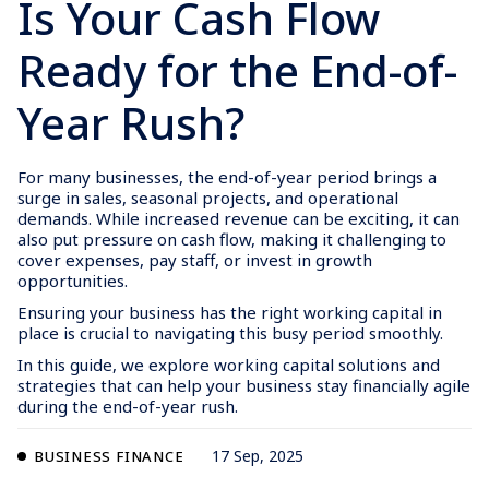
Is Your Cash Flow
Ready for the End-of-
Year Rush?
For many businesses, the end-of-year period brings a
surge in sales, seasonal projects, and operational
demands. While increased revenue can be exciting, it can
also put pressure on cash flow, making it challenging to
cover expenses, pay staff, or invest in growth
opportunities.
Ensuring your business has the right working capital in
place is crucial to navigating this busy period smoothly.
In this guide, we explore working capital solutions and
strategies that can help your business stay financially agile
during the end-of-year rush.
17 Sep, 2025
BUSINESS FINANCE