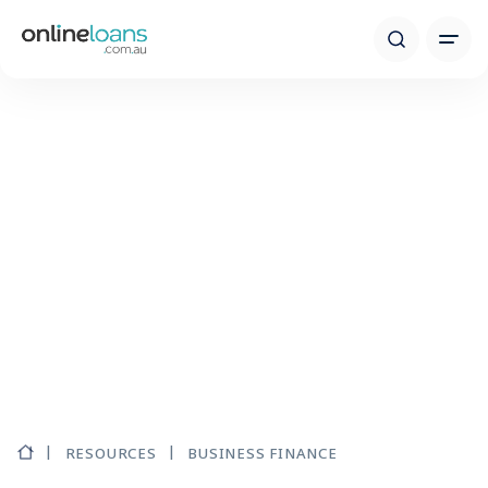
RESOURCES
BUSINESS FINANCE