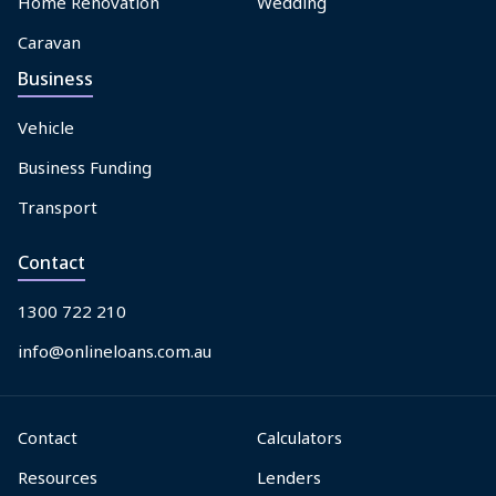
Home Renovation
Wedding
Caravan
Business
Vehicle
Business Funding
Transport
Contact
1300 722 210
info@onlineloans.com.au
Contact
Calculators
Resources
Lenders