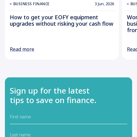
3 Jun, 2026
BUSINESS FINANCE
BU
How to get your EOFY equipment
Wor
upgrades without risking your cash flow
bus
fro
Read more
Rea
Sign up for the latest
tips to save on finance.
First
name
Last
name